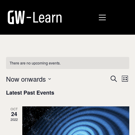
There are no upcoming events.
E
E
Now onwards
Search
List
v
Select
v
Latest Past Events
date.
e
e
n
n
OCT
t
24
t
V
2022
i
s