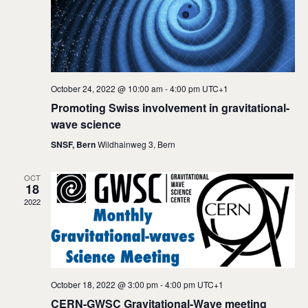
e
S
w
e
s
a
N
a
r
October 24, 2022 @ 10:00 am
-
4:00 pm
UTC+1
v
c
Promoting Swiss involvement in gravitational-
i
wave science
h
g
SNSF, Bern
Wildhainweg 3, Bern
a
a
t
n
OCT
18
i
d
2022
o
V
n
i
e
October 18, 2022 @ 3:00 pm
-
4:00 pm
UTC+1
w
CERN-GWSC Gravitational-Wave meeting