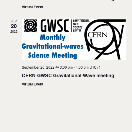
s
Virtual Event
N
SEP
20
a
2022
v
i
g
September 20, 2022 @ 3:00 pm
-
4:00 pm
UTC+1
a
CERN-GWSC Gravitational-Wave meeting
t
Virtual Event
i
o
n