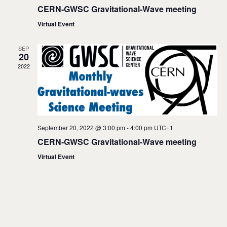
w
CERN-GWSC Gravitational-Wave meeting
s
Virtual Event
N
SEP
20
a
2022
v
i
g
September 20, 2022 @ 3:00 pm
-
4:00 pm
UTC+1
a
CERN-GWSC Gravitational-Wave meeting
t
Virtual Event
i
o
n