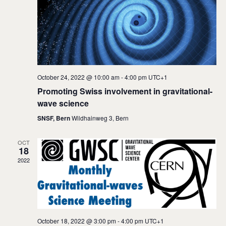
i
s
e
S
w
e
s
a
N
a
r
October 24, 2022 @ 10:00 am
-
4:00 pm
UTC+1
v
c
Promoting Swiss involvement in gravitational-
i
wave science
h
g
SNSF, Bern
Wildhainweg 3, Bern
a
a
t
n
OCT
18
i
d
2022
o
V
n
i
e
October 18, 2022 @ 3:00 pm
-
4:00 pm
UTC+1