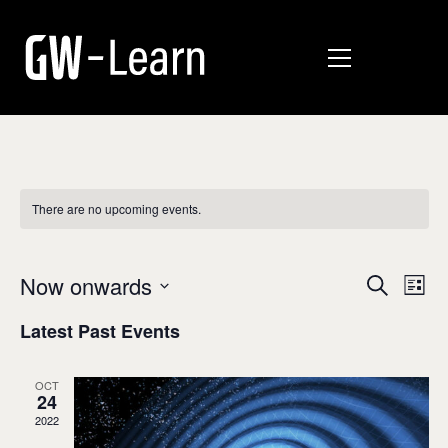
There are no upcoming events.
E
E
Now onwards
Search
List
v
Select
v
Latest Past Events
date.
e
e
n
n
OCT
t
24
t
V
2022