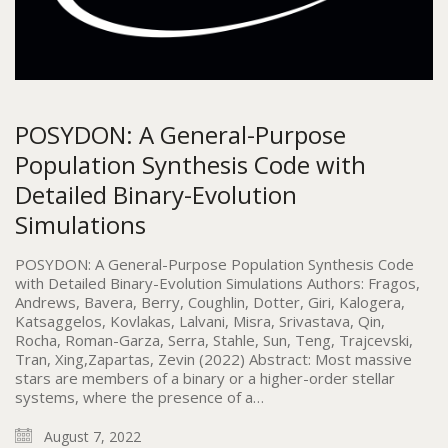
POSYDON: A General-Purpose
Population Synthesis Code with
Detailed Binary-Evolution
Simulations
POSYDON: A General-Purpose Population Synthesis Code
with Detailed Binary-Evolution Simulations Authors: Fragos,
Andrews, Bavera, Berry, Coughlin, Dotter, Giri, Kalogera,
Katsaggelos, Kovlakas, Lalvani, Misra, Srivastava, Qin,
Rocha, Roman-Garza, Serra, Stahle, Sun, Teng, Trajcevski,
Tran, Xing,Zapartas, Zevin (2022) Abstract: Most massive
stars are members of a binary or a higher-order stellar
systems, where the presence of a…
August 7, 2022