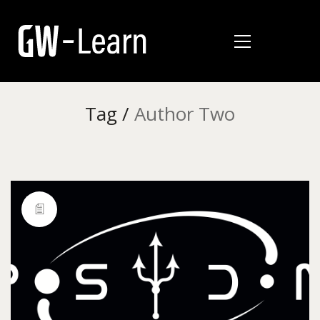
Tag /
Author Two