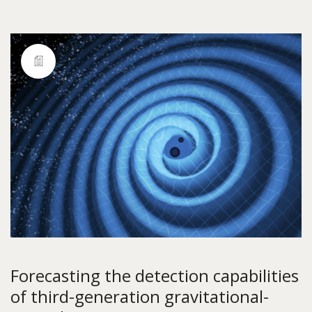
Forecasting the detection capabilities
of third-generation gravitational-