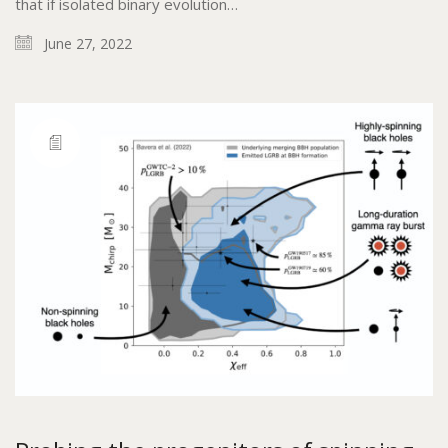
that if isolated binary evolution…
June 27, 2022