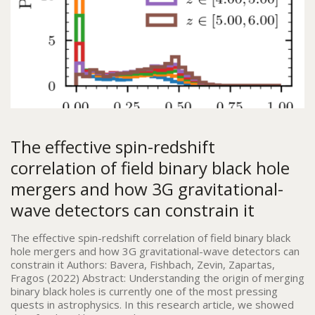
The effective spin-redshift
correlation of field binary black hole
mergers and how 3G gravitational-
wave detectors can constrain it
The effective spin-redshift correlation of field binary black
hole mergers and how 3G gravitational-wave detectors can
constrain it Authors: Bavera, Fishbach, Zevin, Zapartas,
Fragos (2022) Abstract: Understanding the origin of merging
binary black holes is currently one of the most pressing
quests in astrophysics. In this research article, we showed