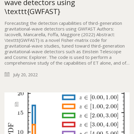
wave detectors using
\texttt{GWFAST}
Forecasting the detection capabilities of third-generation
gravitational-wave detectors using GWFAST Authors:
Iacovelli, Mancarella, Foffa, Maggiore (2022) Abstract:
\texttt{GWFAST} is a novel Fisher-matrix code for
gravitational-wave studies, tuned toward third-generation
gravitational-wave detectors such as Einstein Telescope
and Cosmic Explorer. The code is used to perform a
comprehensive study of the capabilities of ET alone, and of…
July 20, 2022