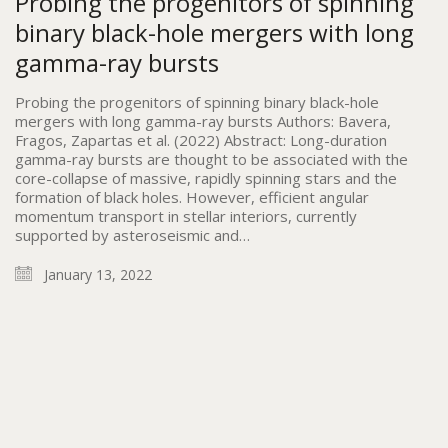
Probing the progenitors of spinning
binary black-hole mergers with long
gamma-ray bursts
Probing the progenitors of spinning binary black-hole
mergers with long gamma-ray bursts Authors: Bavera,
Fragos, Zapartas et al. (2022) Abstract: Long-duration
gamma-ray bursts are thought to be associated with the
core-collapse of massive, rapidly spinning stars and the
formation of black holes. However, efficient angular
momentum transport in stellar interiors, currently
supported by asteroseismic and…
January 13, 2022