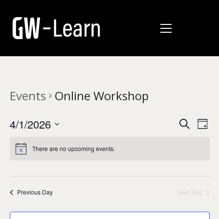
Events
Online Workshop
E
E
4/1/2026
Search
Day
v
Select
v
date.
e
There are no upcoming events.
e
n
n
t
t
V
Previous Day
Next Day
i
s